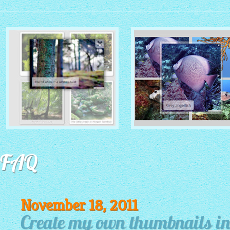
MONOCHROME THEME
ROUTE THEME
with Simple HTML Frame
FAQ
with Round Window thumbnails
thumbnails
November 18, 2011
Create my own thumbnails i