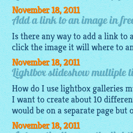
November 18, 2011
Add a link to an image in fre
Is there any way to add a link to
click the image it will where to a
November 18, 2011
Lightbox slideshow multiple t
How do I use lightbox galleries mu
I want to create about 10 differen
would be on a separate page but 
November 18, 2011