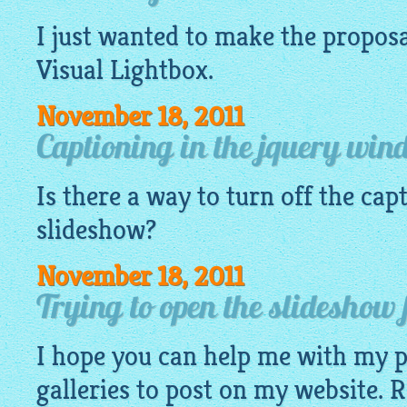
I just wanted to make the proposa
Visual
Lightbox
.
November 18, 2011
Captioning in the jquery wi
Is there a way to turn off the cap
slideshow?
November 18, 2011
Trying to open the slideshow f
I hope you can help me with my 
galleries to post on my website. R