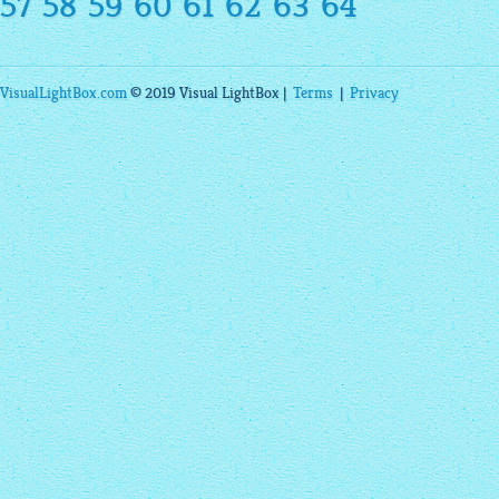
57
58
59
60
61
62
63
64
VisualLightBox.com
© 2019 Visual LightBox |
Terms
|
Privacy