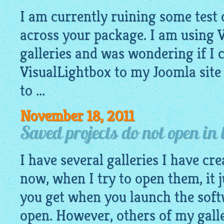
I am currently ruining some test
across your package. I am using 
galleries and was wondering if I
VisualLightbox to my Joomla site o
to ...
November 18, 2011
Saved projects do not open in 
I have several galleries I have cr
now, when I try to open them, it j
you get when you launch the soft
open. However, others of my gall