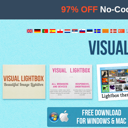
97% OFF
No-Cod
VISUA
Lightbox th
Image Lightbox
Lightbox features
Free Download
for Windows & Mac