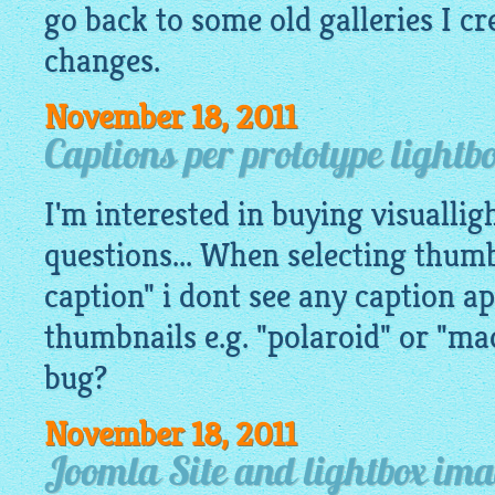
go back to some old galleries I c
changes.
November 18, 2011
Captions per prototype lightb
I'm interested in buying visualli
questions... When selecting thumb
caption" i dont see any caption a
thumbnails e.g. "polaroid" or "mac
bug?
November 18, 2011
Joomla Site and lightbox im