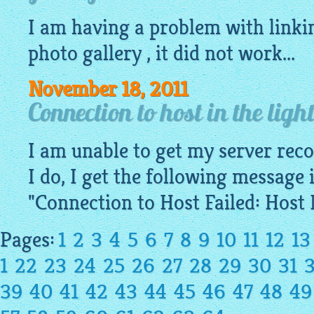
I am having a problem with link
photo gallery
, it did not work...
November 18, 2011
Connection to host in the light
I am unable to get my server rec
I do, I get the following message 
"Connection to Host Failed: Host
Pages:
1
2
3
4
5
6
7
8
9
10
11
12
13
1
22
23
24
25
26
27
28
29
30
31
39
40
41
42
43
44
45
46
47
48
49