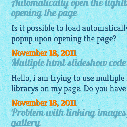
Automatically open the light
opening the page
Is it possible to load automatical
popup
upon opening the page?
November 18, 2011
Multiple html slideshow code
Hello, i am trying to use multiple
librarys on my page. Do you have
November 18, 2011
Problem with linking images
gallery