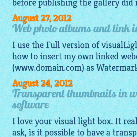
before publishing the gallery did n
August 27, 2012
Web photo albums and link i
I use the Full version of visualLig
how to insert my own linked we
(www.domain.com) as Watermark 
August 24, 2012
Transparent thumbnails in w
software
I love your visual light box. It re
ask, is it possible to have a tran