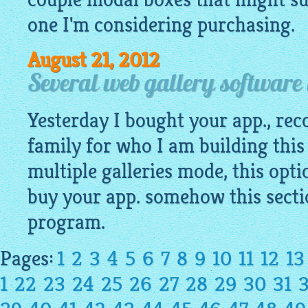
one I'm considering purchasing.
August 21, 2012
Several web gallery software
Yesterday I bought your app., re
family for who I am building this
multiple galleries mode, this opti
buy your app. somehow this sectio
program.
Pages:
1
2
3
4
5
6
7
8
9
10
11
12
13
1
22
23
24
25
26
27
28
29
30
31