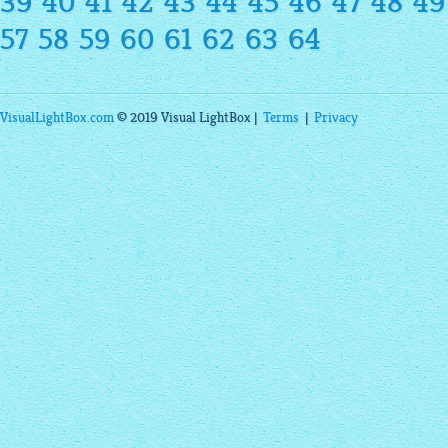
39
40
41
42
43
44
45
46
47
48
49
57
58
59
60
61
62
63
64
VisualLightBox.com
© 2019 Visual LightBox |
Terms
|
Privacy