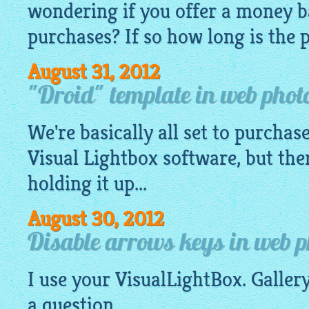
wondering if you offer a money 
purchases? If so how long is the 
August 31, 2012
"Droid" template in web photo
We're basically all set to purchase
Visual
Lightbox software
, but the
holding it up...
August 30, 2012
Disable arrows keys in web p
I use your
VisualLightBox
.
Galler
a question.