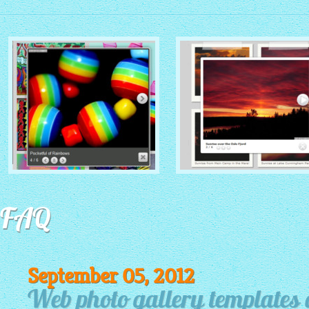
MONOCHROME THEME
ROUTE THEME
with Simple HTML Frame
FAQ
with Round Window thumbnails
thumbnails
September 05, 2012
Web photo gallery templates 