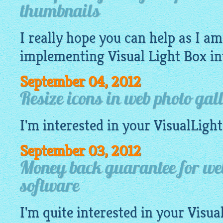
thumbnails
I really hope you can help as I a
implementing Visual Light Box i
September 04, 2012
Resize icons in web photo gal
I'm interested in your
VisualLigh
September 03, 2012
Money back guarantee for web
software
I'm quite interested in your
Visua