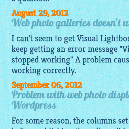
August 29, 2012
Web photo galleries doesn't
I can't seem to get Visual Lightb
keep getting an error message "V
stopped working" A problem caus
working correctly.
September 06, 2012
Problem with web photo disp
Wordpress
For some reason, the columns set