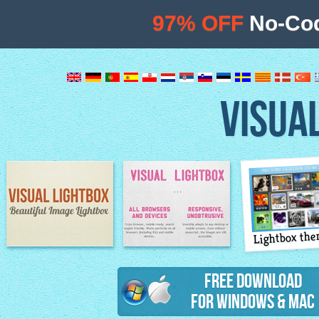
97% OFF
No-Cod
VISUA
Lightbox th
Image Lightbox
Lightbox features
Free Download
for Windows & Mac