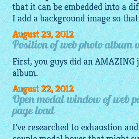
that it can be embedded into a di
I add a background image so that I
August 23, 2012
Position of web photo album
First, you guys did an AMAZING j
album
.
August 22, 2012
Open modal window of web pa
page load
I've researched to exhaustion an
couple modal boxes that might su