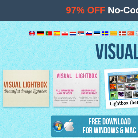
97% OFF
No-Cod
VISUA
Lightbox th
Image Lightbox
Lightbox features
Free Download
for Windows & Mac