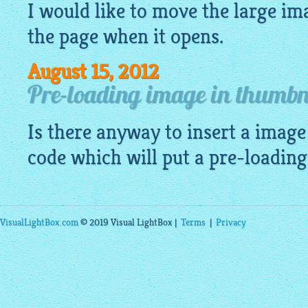
I would like to move the large
im
the page when it opens.
August 15, 2012
Pre-loading image in thumbna
Is there anyway to insert a
image
code which will put a pre-loadin
VisualLightBox.com
© 2019 Visual LightBox |
Terms
|
Privacy