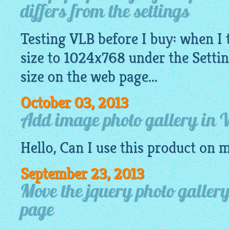
differs from the settings
Testing VLB before I buy: when I 
size to 1024x768 under the Setting
size on the web page...
October 03, 2013
Add image photo gallery in
Hello, Can I use this product on 
September 23, 2013
Move the jquery photo galler
page