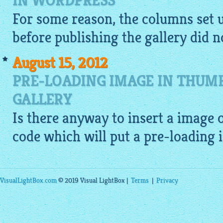
IN WORDPRESS
For some reason, the columns set 
before publishing the gallery did no
August 15, 2012
PRE-LOADING IMAGE IN THUM
GALLERY
Is there anyway to insert a
image
o
code which will put a pre-loading
VisualLightBox.com
© 2019 Visual LightBox |
Terms
|
Privacy