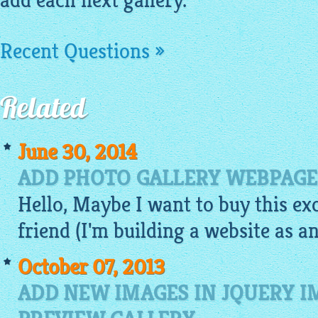
add each next gallery.
Recent Questions »
Related
June 30, 2014
ADD PHOTO GALLERY WEBPAGE
Hello, Maybe I want to buy this ex
friend (I'm building a website as an
October 07, 2013
ADD NEW IMAGES IN JQUERY 