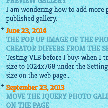
PREVIEW GALLERY
I am wondering how to add more
published
gallery
.
June 23, 2014
THE POP UP IMAGE OF THE PH
CREATOR DIFFERS FROM THE S
Testing VLB before I buy: when I tr
size to 1024x768 under the Settings
size on the web page...
September 23, 2013
MOVE THE JQUERY PHOTO GAL
ON THE PAGE