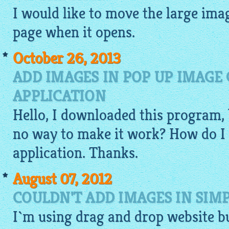
I would like to move the large
ima
page when it opens.
October 26, 2013
ADD IMAGES IN POP UP IMAGE
APPLICATION
Hello, I
downloaded
this program, 
no way to make it work? How do I 
application. Thanks.
August 07, 2012
COULDN'T ADD IMAGES IN SIM
I`m using
drag and drop website b