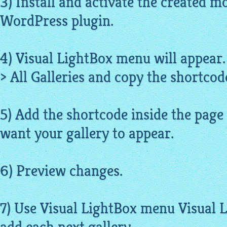
3) Install and activate the created m
WordPress plugin.
4) Visual LightBox menu will appear.
> All Galleries and copy the shortcode
5) Add the shortcode inside the page
want your gallery to appear.
6) Preview changes.
7) Use Visual LightBox menu Visual 