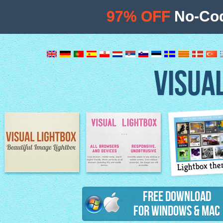
97% OFF
No-Cod
VISUA
Lightbox th
Image Lightbox
Lightbox features
Free Download
for Windows & Mac