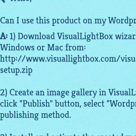
Can I use this product on my Wordpr
A:
1) Download
VisualLightBox
wizar
Windows or Mac from:
http://www.visuallightbox.com/visu
setup.zip
2) Create an image gallery in Visua
click "Publish" button, select "Wordp
publishing method.