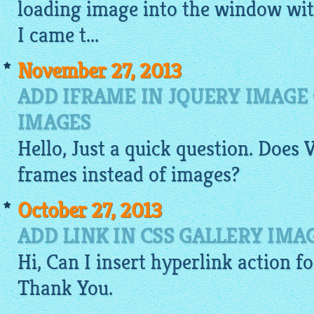
loading
image
into the window wit
I came t...
November 27, 2013
ADD IFRAME IN JQUERY IMAGE
IMAGES
Hello, Just a quick question. Does
V
frames instead of
images
?
October 27, 2013
ADD LINK IN CSS GALLERY IMA
Hi, Can I insert hyperlink action f
Thank You.