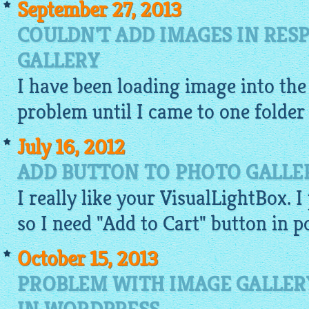
September 27, 2013
COULDN'T ADD IMAGES IN RES
GALLERY
I have been loading
image
into th
problem until I came to one folder o
July 16, 2012
ADD BUTTON TO PHOTO GALLE
I really like your VisualLightBox. I
so I need "Add to Cart" button in 
October 15, 2013
PROBLEM WITH IMAGE GALLER