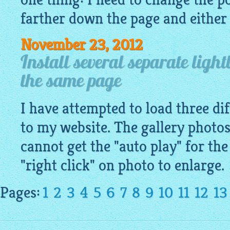
farther down the page and either l
November 23, 2012
Install several separate light
the same page
I have attempted to load three dif
to my website. The gallery photos
cannot get the "auto play" for the
"right click" on photo to enlarge.
Pages:
1
2
3
4
5
6
7
8
9
10
11
12
13