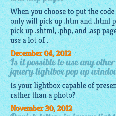
When you choose to put the code d
only will pick up .htm and .html p
pick up .shtml, .php, and .asp pa
use a lot of .
December 04, 2012
Is it possible to use any othe
jquery lightbox pop up wind
Is your
lightbox
capable of presen
rather than a photo?
November 30, 2012