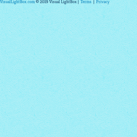
VisualLightBox.com
© 2019 Visual LightBox |
Terms
|
Privacy