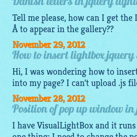
Danish letters in jquery light
Tell me please, how can I get the
Å to appear in the
gallery
??
November 29, 2012
How to insert lightbox jquery
Hi, I was wondering how to insert
into my page? I can't upload .js fi
November 28, 2012
Position of pop up window in 
I have
VisualLightBox
and it runs 
one thing: I need to change the p