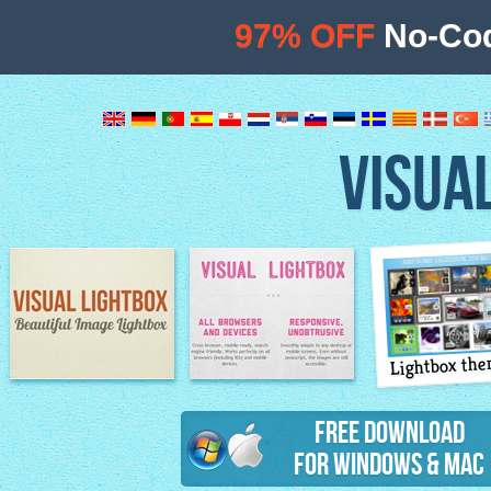
97% OFF
No-Cod
VISUA
Lightbox th
Image Lightbox
Lightbox features
Free Download
for Windows & Mac