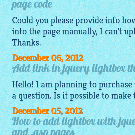
page code
Could you please provide info how 
into the page manually, I can't u
Thanks.
December 06, 2012
Add link in jquery lightbox t
Hello! I am planning to purchase 
a question. Is it possible to make
December 05, 2012
How to add lightbox with jque
and .asp pages