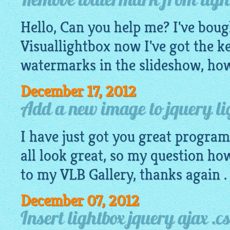
Remove watermark from light
Hello, Can you help me? I've boug
Visuallightbox now I've got the ke
watermarks in the slideshow, how
December 17, 2012
Add a new image to jquery lig
I have just got you great progra
all look great, so my question ho
to my VLB Gallery, thanks again .
December 07, 2012
Insert lightbox jquery ajax .cs