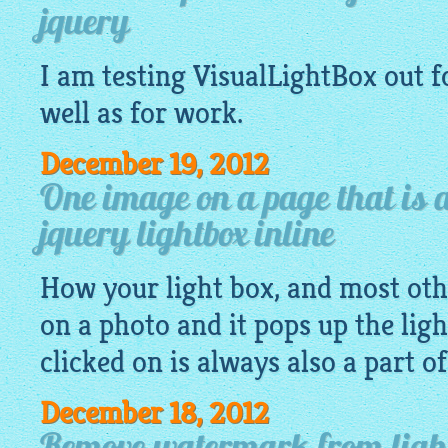
jquery
I am testing
VisualLightBox
out f
well as for work.
December 19, 2012
One image on a page that is a
jquery lightbox inline
How your light box, and most othe
on a photo and it pops up the lig
clicked on is always also a part o
December 18, 2012