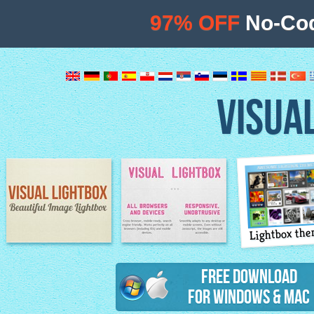
97% OFF
No-Cod
VISUA
Lightbox th
Image Lightbox
Lightbox features
Free Download
for Windows & Mac