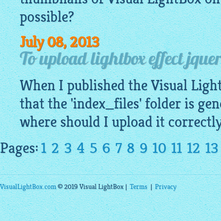
possible?
July 08, 2013
To upload lightbox effect jquer
When I published the Visual
Ligh
that the 'index_files' folder is ge
where should I upload it correctl
Pages:
1
2
3
4
5
6
7
8
9
10
11
12
13
VisualLightBox.com
© 2019 Visual LightBox |
Terms
|
Privacy