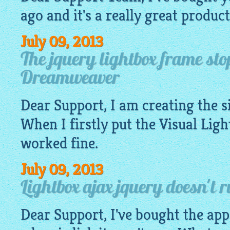
ago and it's a really great product
July 09, 2013
The jquery lightbox frame st
Dreamweaver
Dear Support, I am creating the 
When I firstly put the Visual
Ligh
worked fine.
July 09, 2013
Lightbox ajax jquery doesn't 
Dear Support, I've bought the app.