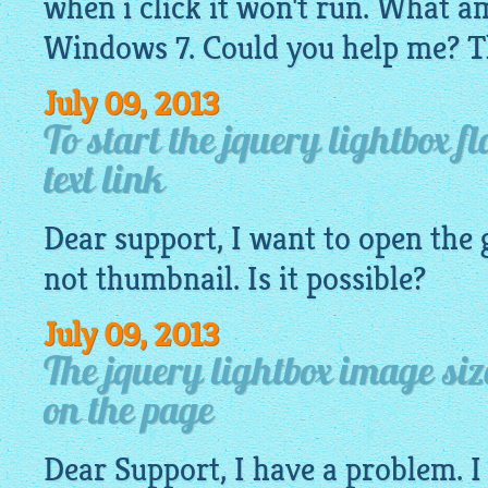
when i click it won't run. What a
Windows 7. Could you help me? T
July 09, 2013
To start the jquery lightbox f
text link
Dear support, I want to open the
not
thumbnail
. Is it possible?
July 09, 2013
The jquery lightbox image si
on the page
Dear Support, I have a problem. I