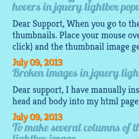
hovers in jquery lightbox pop
Dear Support, When you go to the 
thumbnails. Place your mouse ove
click) and the thumbnail
image
ge
July 09, 2013
Broken images in jquery light
Dear support, I have manually ins
head and body into my
html
page
July 09, 2013
To make several columns of t