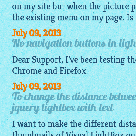
on my site but when the picture p
the existing menu on my page. Is it
July 09, 2013
No navigation buttons in ligh
Dear Support, I've been testing t
Chrome and Firefox.
July 09, 2013
To change the distance betwe
jquery lightbox with text
I want to make the different dis
thumbnails of Visual
LightBox
on 