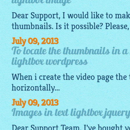
lightbox image
Dear Support, I would like to ma
thumbnails. Is it possible? Please,
July 09, 2013
To locate the thumbnails in a
lightbox wordpress
When i create the video page the
horizontally...
July 09, 2013
Images in text lightbox jquery
Dear Support Team, I've bought y