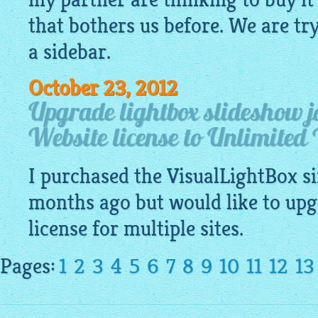
that bothers us before. We are try
a sidebar.
October 23, 2012
Upgrade lightbox slideshow j
Website license to Unlimited 
I purchased the
VisualLightBox
si
months ago but would like to upg
license for multiple sites.
Pages:
1
2
3
4
5
6
7
8
9
10
11
12
13