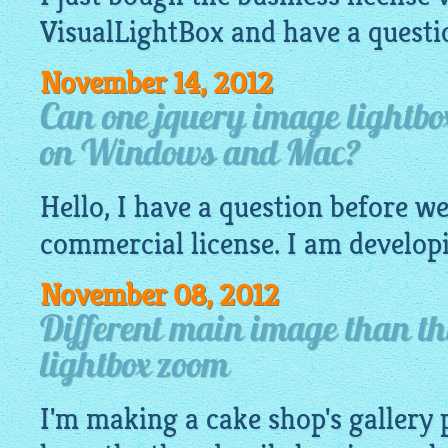
VisualLightBox
and have a questi
November 14, 2012
Can one jquery image lightbox
on Windows and Mac?
Hello, I have a question before w
commercial license. I am developi
November 08, 2012
Different main image than t
lightbox zoom
I'm making a cake shop's gallery 