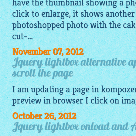
have the thumbnail showing a pho
click to enlarge, it shows another
photoshopped photo with the cake
cut-...
November 07, 2012
Jquery lightbox alternative 
scroll the page
I am updating a page in kompoze
preview
in browser I click on
ima
October 26, 2012
Jquery lightbox onload and 