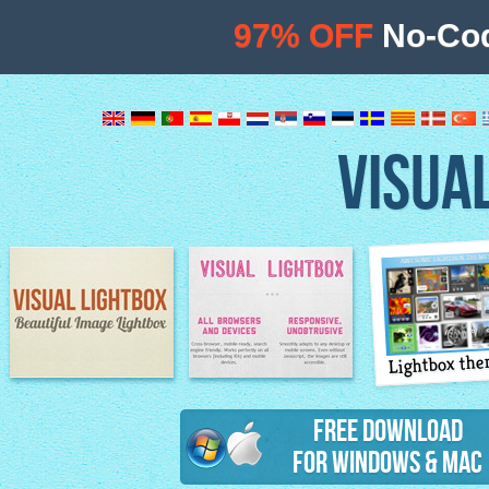
97% OFF
No-Cod
VISUA
Lightbox th
Image Lightbox
Lightbox features
Free Download
for Windows & Mac