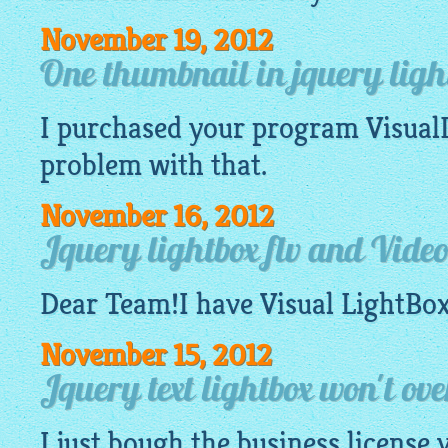
November 19, 2012
One thumbnail in jquery ligh
I purchased your program
Visual
problem with that.
November 16, 2012
Jquery lightbox flv and Vide
Dear Team!I have Visual
LightBo
November 15, 2012
Jquery text lightbox won't ove
I just bough the business license 