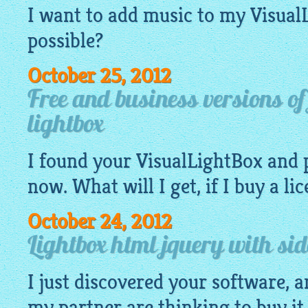
I want to add music to my
Visual
possible?
October 25, 2012
Free and business versions o
lightbox
I found your
VisualLightBox
and 
now. What will I get, if I buy a li
October 24, 2012
Lightbox html jquery with si
I just discovered your software, an
my partner are thinking to buy it 