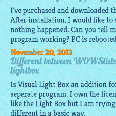
I've purchased and downloaded t
After installation, I would like to
nothing happened. Can you tell m
program working? PC is rebooted 
November 20, 2012
Different between WOWSlider
lightbox
Is Visual Light Box an addition f
seperate program. I own the lic
like the Light Box but I am tryin
different in a basic way.