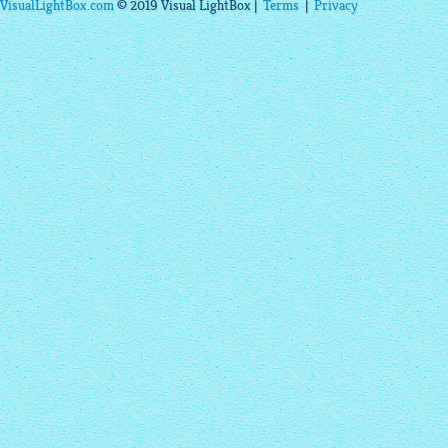
VisualLightBox.com
© 2019 Visual LightBox |
Terms
|
Privacy