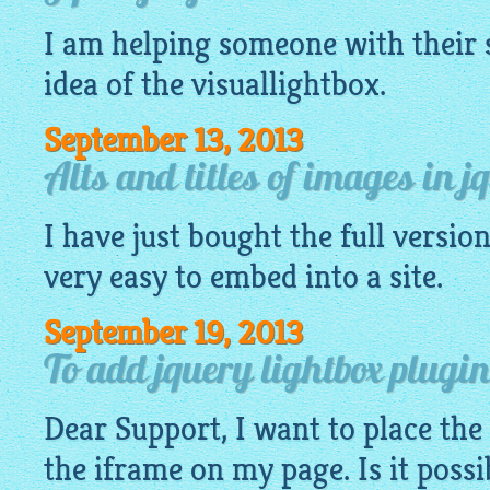
I am helping someone with their s
idea of the
visuallightbox
.
September 13, 2013
Alts and titles of images in j
I have just bought the full version,
very
easy
to embed into a site.
September 19, 2013
To add jquery lightbox plugin
Dear Support, I want to place the
the iframe on my page. Is it possi