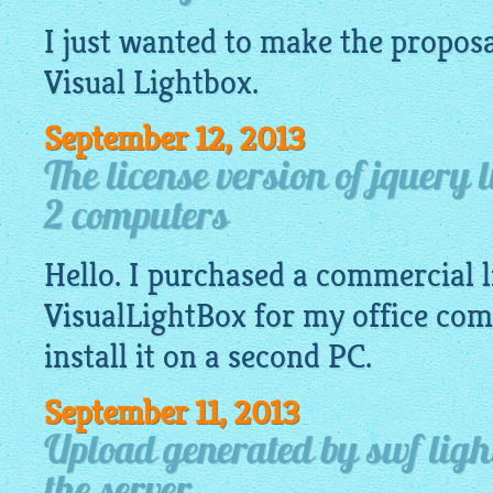
I just wanted to make the proposa
Visual
Lightbox
.
September 12, 2013
The license version of jquery 
2 computers
Hello. I purchased a commercial l
VisualLightBox
for my office com
install it on a second PC.
September 11, 2013
Upload generated by swf light