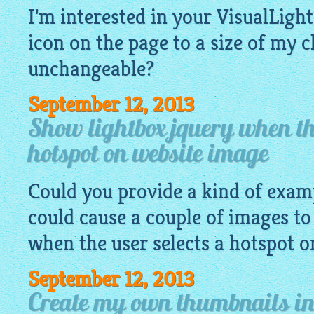
I'm interested in your VisualLight
icon on the page to a size of my 
unchangeable?
September 12, 2013
Show lightbox jquery when the
hotspot on website image
Could you provide a kind of exa
could cause a couple of images to
when the user selects a hotspot 
September 12, 2013
Create my own thumbnails in 