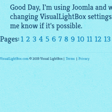
Good Day, I'm using Joomla and wa
changing
VisualLightBox
settings
me know if it's possible.
Pages:
1
2
3
4
5
6
7
8
9
10
11
12
13
VisualLightBox.com
© 2019 Visual LightBox |
Terms
|
Privacy