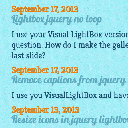
September 17, 2013
Lightbox jquery no loop
I use your Visual
LightBox
version
question. How do I make the galle
last slide?
September 17, 2013
Remove captions from jquery 
I use you
VisualLightBox
and have
September 13, 2013
Resize icons in jquery lightbo