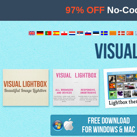
97% OFF
No-Cod
VISUA
Lightbox th
Image Lightbox
Lightbox features
Free Download
for Windows & Mac