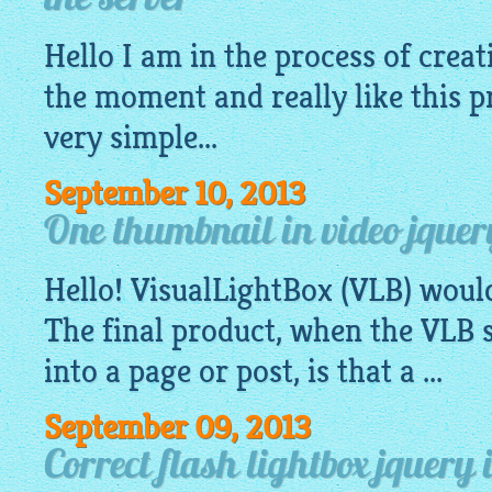
the server
Hello I am in the process of creat
the moment and really like this p
very
simple
...
September 10, 2013
One thumbnail in video jquer
Hello!
VisualLightBox
(VLB) woul
The final product, when the VLB s
into a page or post, is that a ...
September 09, 2013
Correct flash lightbox jquery