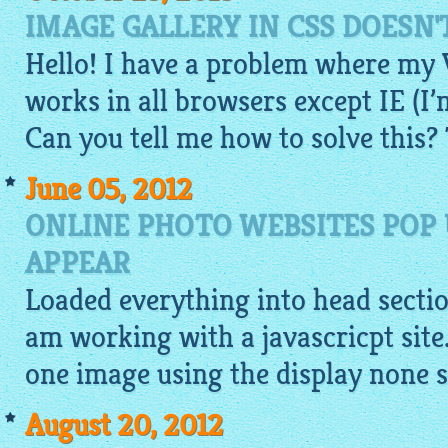
IMAGE GALLERY IN CSS DOESN'
Hello! I have a problem where my
works in all browsers except IE (I’
Can you tell me how to solve this?
June 05, 2012
ONLINE PHOTO WEBSITES POP
APPEAR
Loaded everything into head section
am working with a javascricpt site
one
image
using the display none s
August 20, 2012