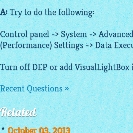
A:
Try to do the following:
Control panel -> System -> Advanced
(Performance) Settings -> Data Exec
Turn off DEP or add VisualLightBox in
Recent Questions »
Related
October 03, 2013