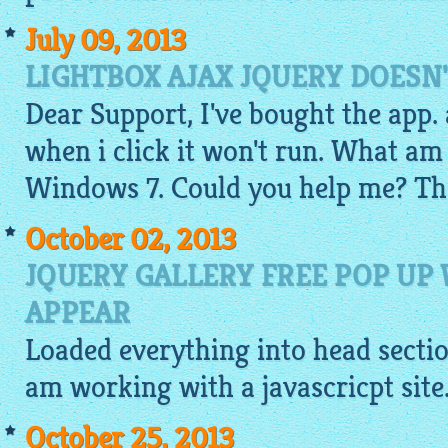
July 09, 2013
LIGHTBOX AJAX JQUERY DOESN
Dear Support, I've bought the app. a
when i click it won't run. What am
Windows 7. Could you help me? Th
October 02, 2013
JQUERY GALLERY FREE POP UP
APPEAR
Loaded everything into head section
am working with a javascricpt site
October 25, 2013