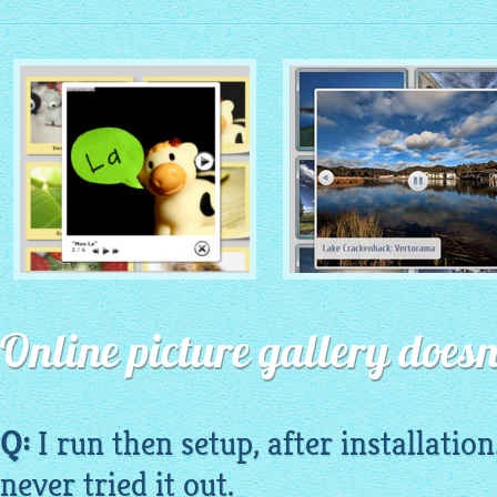
MONOCHROME THEME
ROUTE THEME
with Simple HTML Frame
Online picture gallery doesn
with Round Window thumbnails
thumbnails
Q:
I run then setup, after installation
never tried it out.