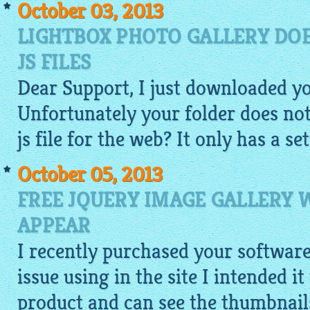
October 03, 2013
LIGHTBOX PHOTO GALLERY DOE
JS FILES
Dear Support, I just downloaded y
Unfortunately your folder does not 
js file for the web? It only has a set
October 05, 2013
FREE JQUERY IMAGE GALLERY
APPEAR
I recently purchased your softwar
issue using in the site I intended i
product and can see the
thumbnail