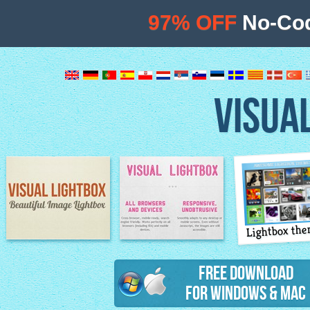
97% OFF
No-Cod
VISUA
Lightbox th
Image Lightbox
Lightbox features
Free Download
for Windows & Mac