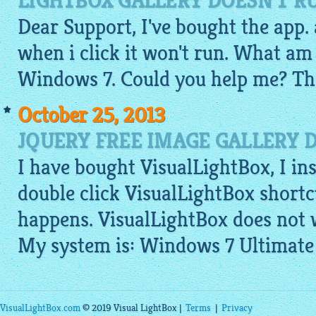
LIGHTBOX GALLERY DOESN'T R
Dear Support, I've bought the app. a
when i click it won't run. What am
Windows 7. Could you help me? Th
October 25, 2013
JQUERY FREE IMAGE GALLERY 
I have bought VisualLightBox, I ins
double click VisualLightBox shortc
happens. VisualLightBox does not 
My system is: Windows 7 Ultimate
VisualLightBox.com
© 2019 Visual LightBox |
Terms
|
Privacy