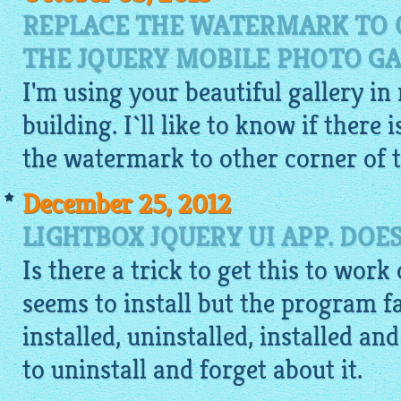
REPLACE THE WATERMARK TO 
THE JQUERY MOBILE PHOTO GA
I'm using your beautiful gallery in
building. I`ll like to know if there 
the watermark to other corner of t
December 25, 2012
LIGHTBOX JQUERY UI APP. DOE
Is there a trick to get this to work
seems to install but the program fai
installed, uninstalled, installed an
to uninstall and forget about it.