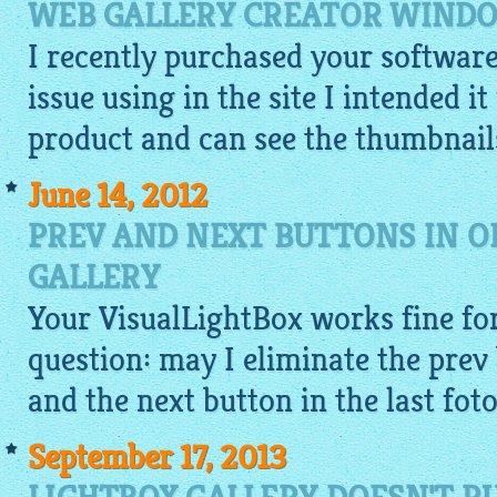
WEB GALLERY CREATOR WINDO
I recently purchased your softwar
issue using in the site I intended i
product and can see the
thumbnail
June 14, 2012
PREV AND NEXT BUTTONS IN O
GALLERY
Your
VisualLightBox
works fine for
question: may I eliminate the prev 
and the next button in the last fot
September 17, 2013