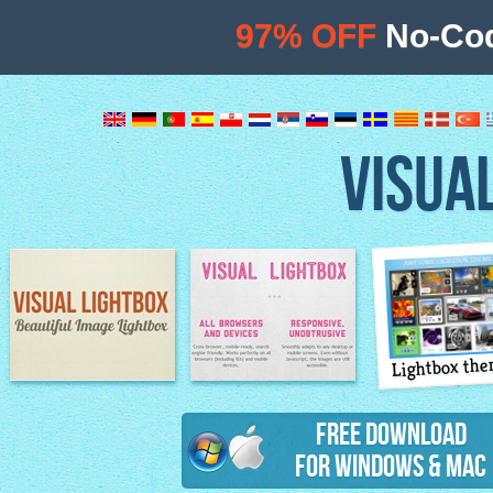
97% OFF
No-Cod
VISUA
Lightbox th
Image Lightbox
Lightbox features
Free Download
for Windows & Mac