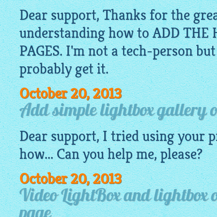
Dear support, Thanks for the grea
understanding how to ADD TH
PAGES. I'm not a tech-person but if
probably get it.
October 20, 2013
Add simple lightbox gallery 
Dear support, I tried using your 
how... Can you help me, please?
October 20, 2013
Video LightBox and lightbox 
page