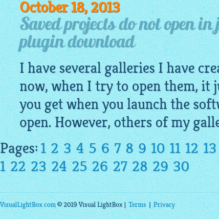
October 18, 2013
Saved projects do not open in 
plugin download
I have several galleries I have cr
now, when I try to open them, it j
you get when you launch the soft
open. However, others of my gall
Pages:
1
2
3
4
5
6
7
8
9
10
11
12
13
1
22
23
24
25
26
27
28
29
30
VisualLightBox.com
© 2019 Visual LightBox |
Terms
|
Privacy