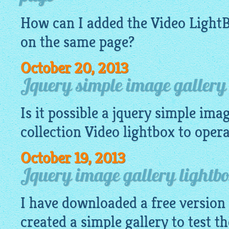
How can I added the Video
Light
on the same page?
October 20, 2013
Jquery simple image gallery 
Is it possible a
jquery simple imag
collection Video
lightbox
to operat
October 19, 2013
Jquery image gallery lightb
I have downloaded a free version
created a simple gallery to test th