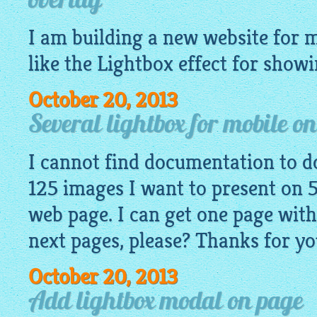
overlay
I am building a new
website
for m
like
the Lightbox
effect for showi
October 20, 2013
Several lightbox for mobile o
I cannot find documentation to do
125 images I want to present on 5
web page. I can get one page with
next pages, please? Thanks for yo
October 20, 2013
Add lightbox modal on page