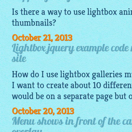
Is there a way to use lightbox an
thumbnails
?
October 21, 2013
Lightbox jquery example code 
site
How do I use lightbox galleries mu
I want to create about 10 differen
would be on a separate page but 
October 20, 2013
Menu shows in front of the ca