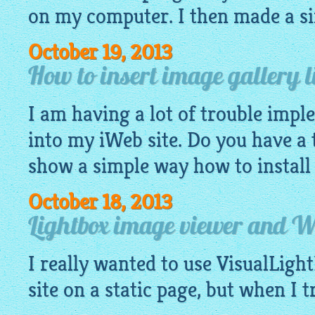
on my computer. I then made a si
October 19, 2013
How to insert image gallery l
I am having a lot of trouble imp
into my iWeb site. Do you have a t
show a simple way how to install 
October 18, 2013
Lightbox image viewer and 
I really wanted to use
VisualLigh
site on a static page, but when I tr