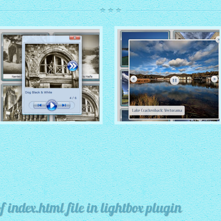
ROUTE THEME
MODERN THEME
with Simple HTML Frame
thumbnails
with Round Frame thumbnails
 index.html file in lightbox plugin