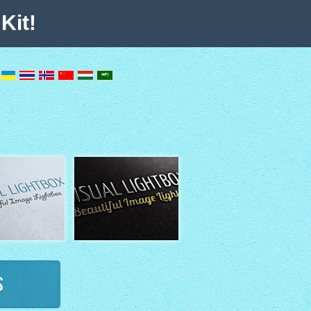
Kit!
s