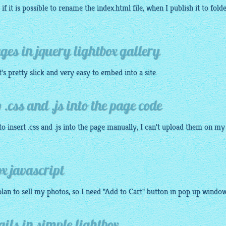
if it is possible to rename the index.
html
file, when I publish it to fold
ages in jquery lightbox gallery
it's pretty slick and very
easy
to embed into a site.
 .css and .js into the page code
o insert .css and .js into the page manually, I can't upload them on my
x javascript
 plan to sell my
photos
, so I need "Add to Cart" button in pop up window