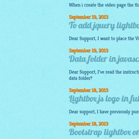
When i create the video page the
t
September 19, 2013
To add jquery lightb
Dear Support, I want to place the V
September 19, 2013
Data folder in javasc
Dear Support, I've read the instruc
data folder?
September 18, 2013
Lightbox js logo in fu
Dear support, I have previously pu
September 18, 2013
Bootstrap lightbox o