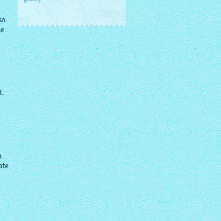
so
he
L
n
ate