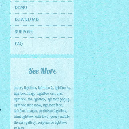
er
DEMO
DOWNLOAD
SUPPORT
FAQ
See More
,
,
,
jquery lightbox
lightbox 2
lightbox js
,
,
lightbox image
lightbox css
ajax
,
,
,
lightbox
the lightbox
lightbox popup
,
,
lightbox slideshow
lightbox free
.
,
,
lightbox images
prototype lightbox
,
html lightbox with text
jquery mobile
,
themes gallery
responsive lightbox
gallery