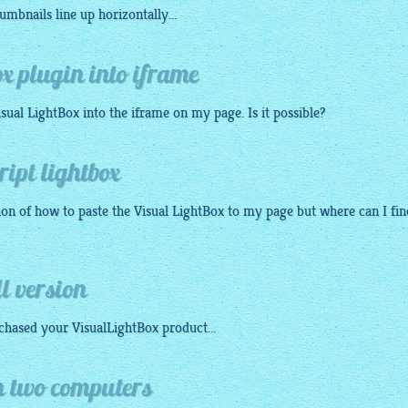
humbnails
line up horizontally...
ox plugin into iframe
isual
LightBox
into the iframe on my page. Is it possible?
ript lightbox
tion of how to paste the Visual
LightBox
to my page but where can I fin
ll version
rchased your
VisualLightBox
product...
n two computers