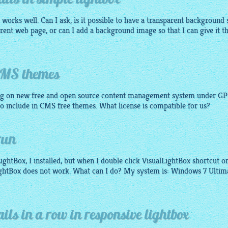
ls in simple lightbox
ly works well. Can I ask, is it possible to have a transparent background 
erent web page, or can I add a background image so that I can give it t
 CMS themes
g on new free and open source content management system under GP
 to include in CMS free themes. What license is compatible for us?
run
ightBox, I installed, but when I double click VisualLightBox shortcut o
ightBox does not work. What can I do? My system is: Windows 7 Ultim
ils in a row in responsive lightbox