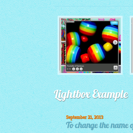
MONOCHROME THEME
Lightbox Example
with Round Window thumbnails
September 21, 2013
To change the name of