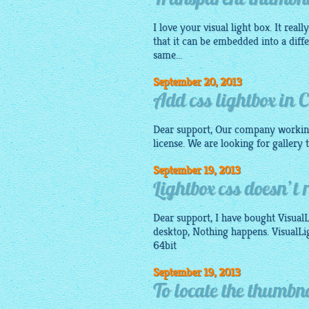
Transparent thumbnai
I love your visual light box. It real
that it can be embedded into a diff
same...
September 20, 2013
Add css lightbox in
Dear support, Our company workin
license. We are looking for gallery
September 19, 2013
Lightbox css doesn’t 
Dear support, I have bought VisualL
desktop, Nothing happens. VisualL
64bit
September 19, 2013
To locate the thumbna