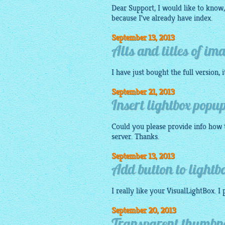
Dear Support, I would like to know, 
because I've already have index.
September 13, 2013
Alts and titles of im
I have just bought the full version, 
September 21, 2013
Insert lightbox popup
Could you please provide info how t
server. Thanks.
September 13, 2013
Add button to lightbo
I really like your VisualLightBox. I
September 20, 2013