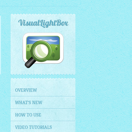
VisualLightBox
OVERVIEW
WHAT'S NEW
HOW TO USE
VIDEO TUTORIALS