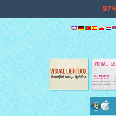
97
Image Lightbox
Lightbox fe