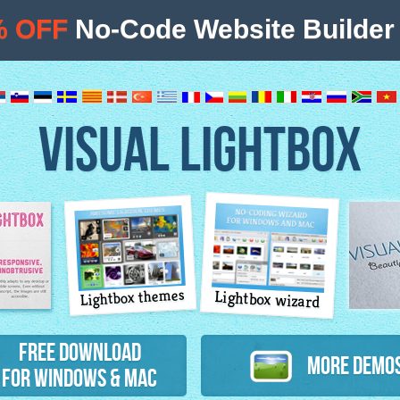
% OFF
No-Code Website Builder 
VISUAL LIGHTBOX
Lightbox themes
Lightbox wizard
atures
Free Download
More Demo
for Windows & Mac