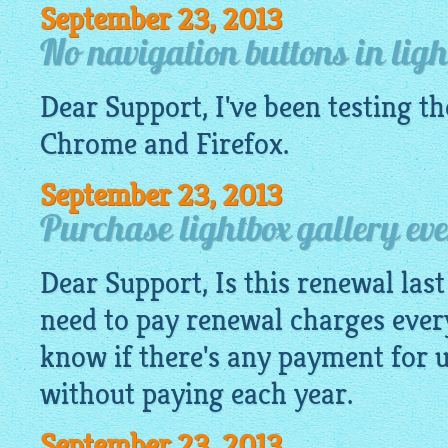
September 23, 2013
No navigation buttons in ligh
Dear Support, I've been testing t
Chrome and Firefox.
September 23, 2013
Purchase lightbox gallery ev
Dear Support, Is this renewal last 
need to pay renewal charges ever
know if there's any payment for 
without paying each year.
September 23, 2013