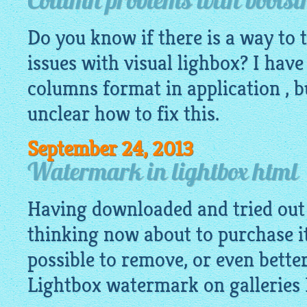
Column problems with bootstr
Do you know if there is a way to
issues with visual lighbox? I have
columns format in application , bu
unclear how to fix this.
September 24, 2013
Watermark in lightbox html
Having downloaded and tried out 
thinking now about to purchase it.
possible to remove, or even bette
Lightbox watermark on galleries 