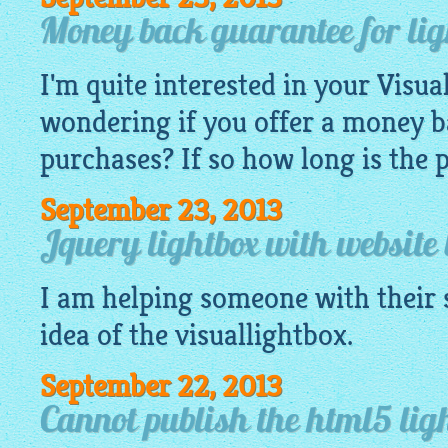
Money back guarantee for lig
I'm quite interested in your
Visua
wondering if you offer a money 
purchases? If so how long is the 
September 23, 2013
Jquery lightbox with website 
I am helping someone with their s
idea of the
visuallightbox
.
September 22, 2013
Cannot publish the html5 lig