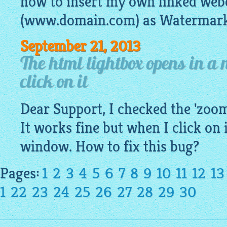
how to insert my own linked we
(www.domain.com) as Watermark 
September 21, 2013
The html lightbox opens in a
click on it
Dear Support, I checked the 'zoo
It works fine but when I click on i
window. How to fix this bug?
Pages:
1
2
3
4
5
6
7
8
9
10
11
12
13
1
22
23
24
25
26
27
28
29
30