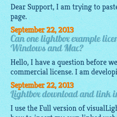
Dear Support, I am trying to past
page.
September 22, 2013
Can one lightbox example lice
Windows and Mac?
Hello, I have a question before w
commercial license. I am developi
September 22, 2013
Lightbox download and link 
I use the Full version of visualLig