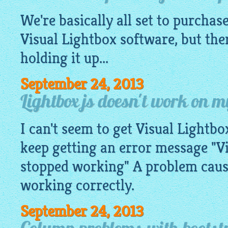
We're basically all set to purchase
Visual
Lightbox software
, but the
holding it up...
September 24, 2013
Lightbox js doesn't work on 
I can't seem to get Visual Lightb
keep getting an error message "V
stopped working" A problem caus
working correctly.
September 24, 2013