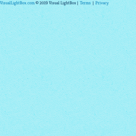
VisualLightBox.com
© 2019 Visual LightBox |
Terms
|
Privacy