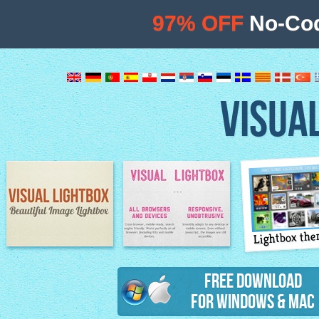
97% OFF
No-Cod
VISUA
Lightbox th
Image Lightbox
Lightbox features
Free Download
for Windows & Mac