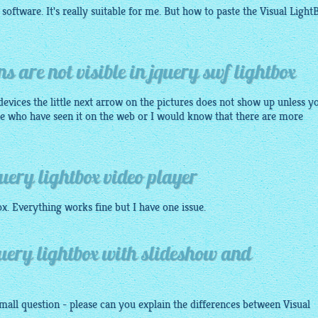
 software. It's really suitable for me. But how to paste the Visual
Light
s are not visible in jquery swf lightbox
devices the little next arrow on the pictures does not show up unless y
ple who have seen it on the web or I would know that there are more
uery lightbox video player
ox
. Everything works fine but I have one issue.
query lightbox with slideshow and
all question - please can you explain the differences between Visual