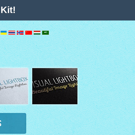
Kit!
s