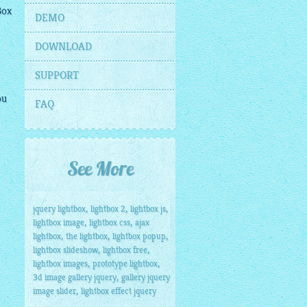
Box
DEMO
DOWNLOAD
SUPPORT
ou
FAQ
See More
,
,
,
jquery lightbox
lightbox 2
lightbox js
,
,
lightbox image
lightbox css
ajax
,
,
,
lightbox
the lightbox
lightbox popup
,
,
lightbox slideshow
lightbox free
,
,
lightbox images
prototype lightbox
,
3d image gallery jquery
gallery jquery
,
image slider
lightbox effect jquery