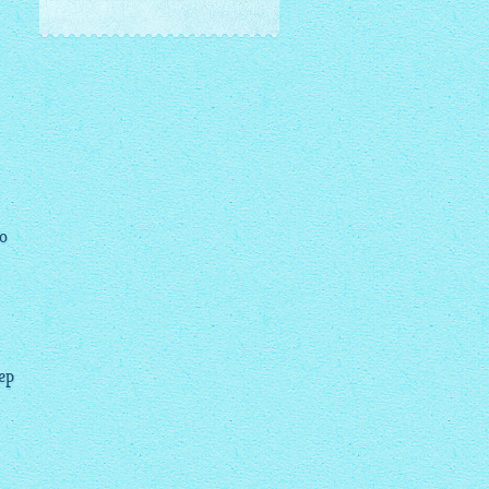
to
tep