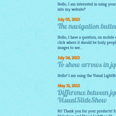
Hello, I am interested in using your
into my website?
July 05, 2013
The navigation button
Hello, I have a question, on mobile 
click where it should be (only peo
images to see...
July 04, 2013
To show arrows in jq
Hello! I am using the Visual
LightB
May 31, 2013
Difference between j
VisualSlideShow
Hi! Thank you for your products! Sm