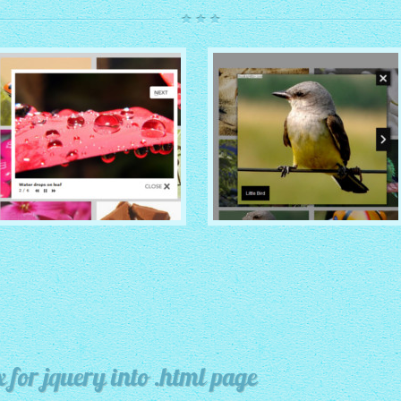
ROUTE THEME
MODERN THEME
with Simple HTML Frame
thumbnails
with Round Frame thumbnails
x for jquery into .html page