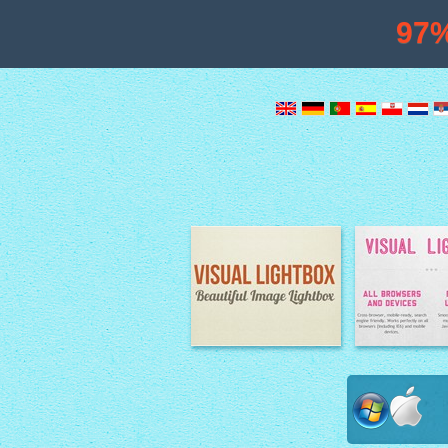
97
Image Lightbox
Lightbox fe