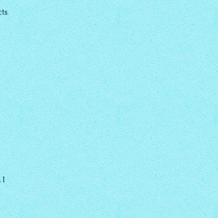
ts.
 I