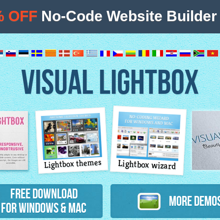
% OFF
No-Code Website Builder 
VISUAL LIGHTBOX
Lightbox themes
Lightbox wizard
atures
Free Download
More Demo
for Windows & Mac