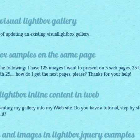
visual lightbox gallery
 of updating an existing
visuallightbox
gallery
.
box samples on the same page
he following: I have 125 images I want to present on 5 web pages, 25 
th 25…. how do I get the next pages, please? Thanks for your help!
lightbox inline content in iweb
enting my gallery into my iWeb site. Do you have a tutorial, step by s
 it?
 and images in lightbox jquery examples