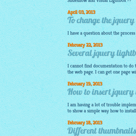
Slideshow and Visual
Lightbox
??
April 03, 2013
To change the jquery 
I have a question about the process
February 22, 2013
Several jquery light
I cannot find documentation to do t
the web page. I can get one page wi
February 19, 2013
How to insert jquery 
I am having a lot of trouble implem
to show a simple way how to install
February 18, 2013
Different thumbnails