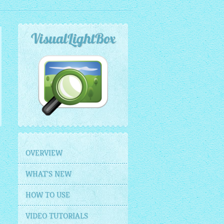
VisualLightBox
OVERVIEW
WHAT'S NEW
HOW TO USE
VIDEO TUTORIALS