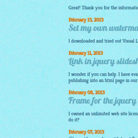
Great! Thank you for the informati
February 13, 2013
Set my own watermar
I
downloaded
and tried out Visual
L
February 11, 2013
Link in jquery slide
I wonder if you can help. I have eva
publishing into an
html
page in our
February 08, 2013
Frame for the jquery
I owned an unlimited web site licens
do it?
February 07, 2013