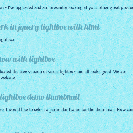
on - I've upgraded and am presently looking at your other great produc
k in jquery lightbox with html
ightbox
.
show with lightbox
luated the free version of visual lightbox and all looks good. We are
 website.
 lightbox demo thumbnail
e. I would like to select a particular frame for the thumbnail. How can