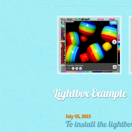
MONOCHROME THEME
Lightbox Example
with Round Window thumbnails
July 05, 2013
To install the lightbo