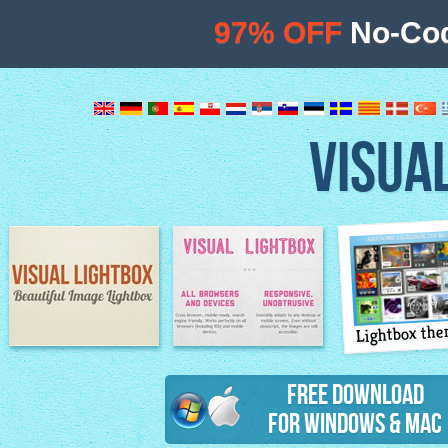
97% OFF
No-Cod
VISUA
Lightbox th
Image Lightbox
Lightbox features
Free Download
for Windows & Mac