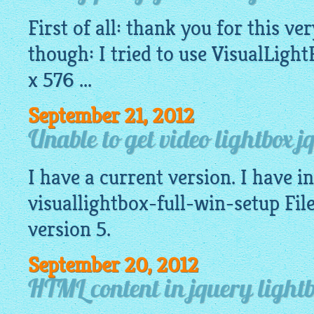
First of all: thank you for this v
though: I tried to use
VisualLight
x 576 ...
September 21, 2012
Unable to get video lightbox j
I have a current version. I have ins
visuallightbox-full-win-setup File
version 5.
September 20, 2012
HTML content in jquery lightb