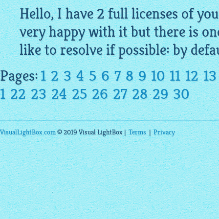
Hello, I have 2 full licenses of yo
very happy with it but there is on
like to resolve if possible: by defau
Pages:
1
2
3
4
5
6
7
8
9
10
11
12
13
1
22
23
24
25
26
27
28
29
30
VisualLightBox.com
© 2019 Visual LightBox |
Terms
|
Privacy