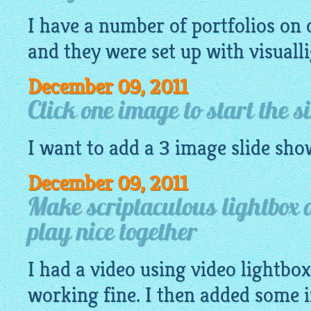
I have a number of portfolios o
and they were set up with
visuall
December 09, 2011
Click one image to start the s
I want to add a 3
image
slide sho
December 09, 2011
Make scriptaculous lightbox 
play nice together
I had a video using video lightbo
working fine. I then added some 