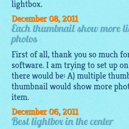
lightbox.
December 08, 2011
Each thumbnail show more li
photos
First of all, thank you so much fo
software. I am trying to set up 
there would be: A) multiple thumb
thumbnail would show more photo
item.
December 06, 2011
Best lightbox in the center