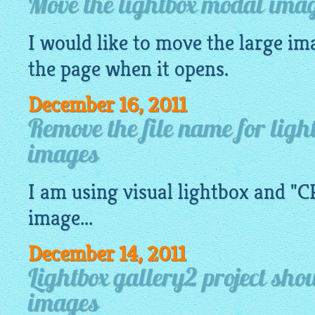
Move the lightbox modal imag
I would like to move the large
im
the page when it opens.
December 16, 2011
Remove the file name for ligh
images
I am using visual
lightbox
and "CR
image
...
December 14, 2011
Lightbox gallery2 project sh
images