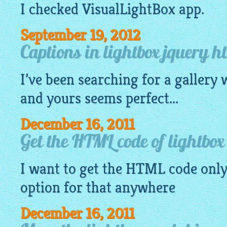
I checked
VisualLightBox app
.
September 19, 2012
Captions in lightbox jquery h
I’ve been searching for a
gallery
w
and yours seems perfect...
December 16, 2011
Get the HTML code of lightbox
I want to get the HTML code only 
option for that anywhere
December 16, 2011