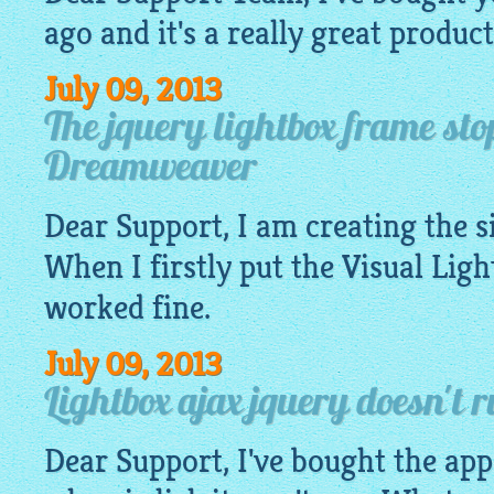
ago and it's a really great product
July 09, 2013
The jquery lightbox frame st
Dreamweaver
Dear Support, I am creating the 
When I firstly put the Visual
Ligh
worked fine.
July 09, 2013
Lightbox ajax jquery doesn't 
Dear Support, I've bought the app.