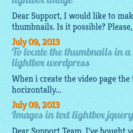
lightbox image
Dear Support, I would like to ma
thumbnails. Is it possible? Please,
July 09, 2013
To locate the thumbnails in a
lightbox wordpress
When i create the video page the
horizontally...
July 09, 2013
Images in text lightbox jquery
Dear Support Team, I've bought y