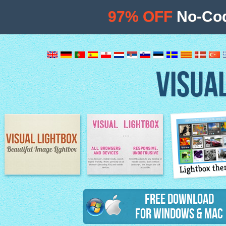
97% OFF
No-Cod
VISUA
Lightbox th
Image Lightbox
Lightbox features
Free Download
for Windows & Mac