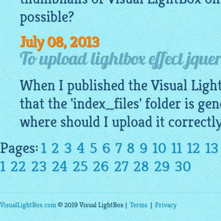
possible?
July 08, 2013
To upload lightbox effect jquer
When I published the Visual
Ligh
that the 'index_files' folder is ge
where should I upload it correctl
Pages:
1
2
3
4
5
6
7
8
9
10
11
12
13
1
22
23
24
25
26
27
28
29
30
VisualLightBox.com
© 2019 Visual LightBox |
Terms
|
Privacy