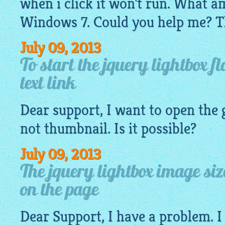
when i click it won't run. What a
Windows 7. Could you help me? T
July 09, 2013
To start the jquery lightbox f
text link
Dear support, I want to open the
not
thumbnail
. Is it possible?
July 09, 2013
The jquery lightbox image si
on the page
Dear Support, I have a problem. I