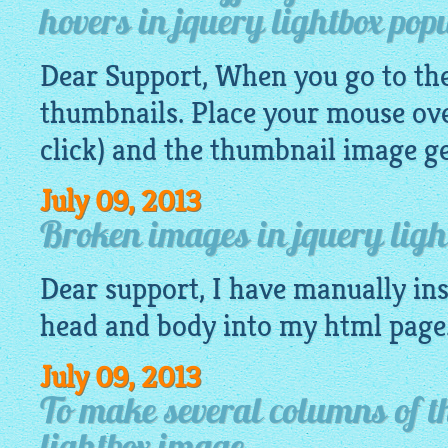
hovers in jquery lightbox pop
Dear Support, When you go to the 
thumbnails. Place your mouse ove
click) and the thumbnail
image
ge
July 09, 2013
Broken images in jquery light
Dear support, I have manually ins
head and body into my
html
page
July 09, 2013
To make several columns of t