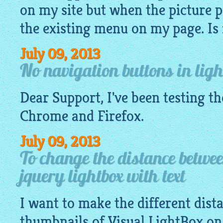
on my site but when the picture p
the existing menu on my page. Is it
July 09, 2013
No navigation buttons in ligh
Dear Support, I've been testing t
Chrome and Firefox.
July 09, 2013
To change the distance betwe
jquery lightbox with text
I want to make the different dis
thumbnails of Visual
LightBox
on 