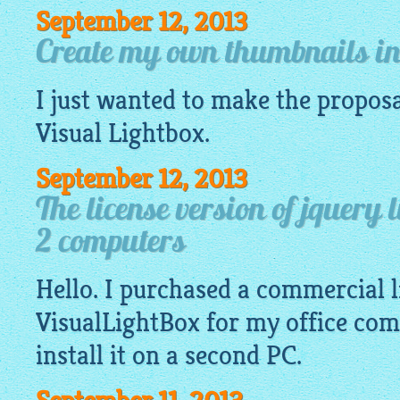
September 12, 2013
Create my own thumbnails in 
I just wanted to make the proposa
Visual
Lightbox
.
September 12, 2013
The license version of jquery 
2 computers
Hello. I purchased a commercial l
VisualLightBox
for my office com
install it on a second PC.