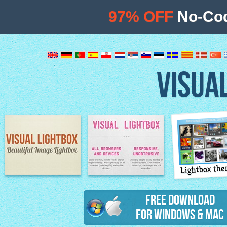
97% OFF
No-Cod
VISUA
Lightbox th
Image Lightbox
Lightbox features
Free Download
for Windows & Mac