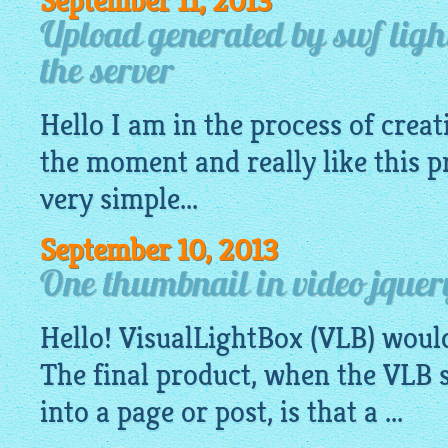
September 11, 2013
Upload generated by swf light
the server
Hello I am in the process of creat
the moment and really like this p
very
simple
...
September 10, 2013
One thumbnail in video jquer
Hello!
VisualLightBox
(VLB) woul
The final product, when the VLB s
into a page or post, is that a ...