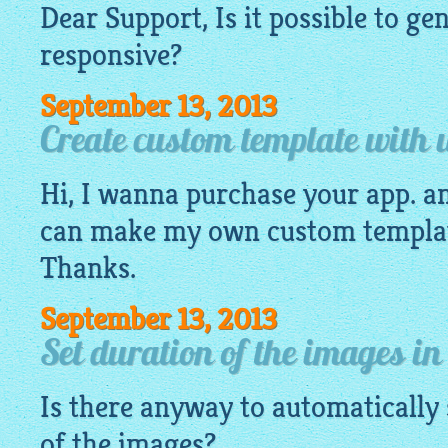
Dear Support, Is it possible to g
responsive
?
September 13, 2013
Create custom template with 
Hi, I wanna purchase your app. an
can make my own custom templat
Thanks.
September 13, 2013
Set duration of the images in
Is there anyway to automatically 
of the images?