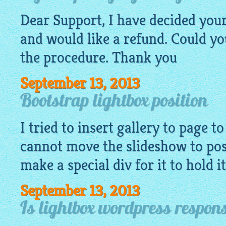
Dear Support, I have decided your
and would like a refund. Could yo
the procedure. Thank you
September 13, 2013
Bootstrap lightbox position
I tried to insert
gallery
to page to
cannot move the slideshow to posi
make a special div for it to hold i
September 13, 2013
Is lightbox wordpress respon