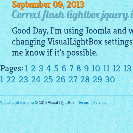
September 09, 2013
Correct flash lightbox jquery
Good Day, I'm using Joomla and wa
changing
VisualLightBox
settings
me know if it's possible.
Pages:
1
2
3
4
5
6
7
8
9
10
11
12
13
1
22
23
24
25
26
27
28
29
30
VisualLightBox.com
© 2019 Visual LightBox |
Terms
|
Privacy