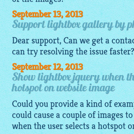
September 13, 2013
Support lightbox gallery by 
Dear support, Can we get a conta
can try resolving the issue faster
September 12, 2013
Show lightbox jquery when the
hotspot on website image
Could you provide a kind of exa
could cause a couple of images to
when the user selects a hotspot 