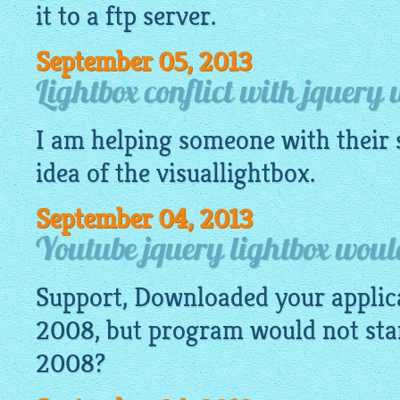
it to a ftp server.
September 05, 2013
Lightbox conflict with jquery 
I am helping someone with their s
idea of the
visuallightbox
.
September 04, 2013
Youtube jquery lightbox would
Support, Downloaded your appli
2008, but program would not start
2008?