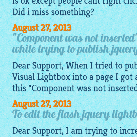
is ok except people cant right cl
Did i miss something?
August 27, 2013
"Component was not inserted
while trying to publish jquery
Dear Support, When I tried to pub
Visual
Lightbox
into a page I got 
this "Component was not inserted" 
August 27, 2013
To edit the flash jquery light
Dear Support, I am trying to incr