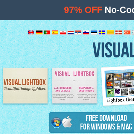
97% OFF
No-Cod
VISUA
Lightbox th
Image Lightbox
Lightbox features
Free Download
for Windows & Mac