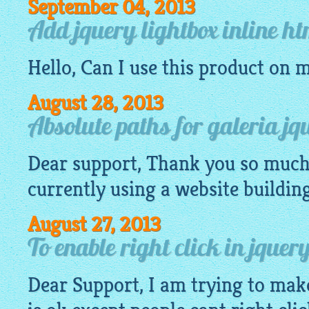
September 04, 2013
Add jquery lightbox inline h
Hello, Can I use this product on 
August 28, 2013
Absolute paths for galeria jq
Dear support, Thank you so much 
currently using a
website
buildin
August 27, 2013
To enable right click in jque
Dear Support, I am trying to mak