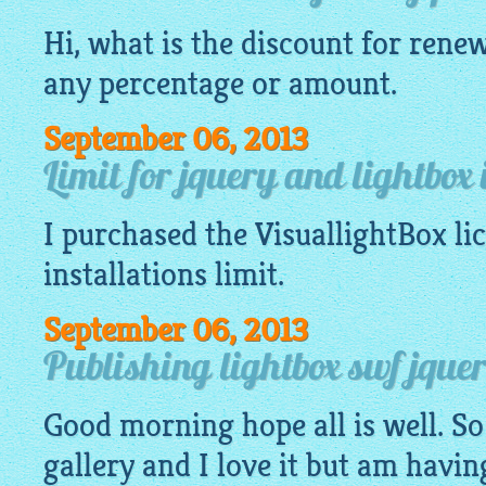
Hi, what is the discount for renew
any percentage or amount.
September 06, 2013
Limit for jquery and lightbox 
I purchased the
VisuallightBox
li
installations limit.
September 06, 2013
Publishing lightbox swf jquery
Good morning hope all is well. So
gallery
and I love it but am havin