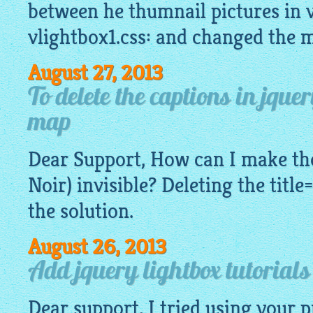
between he thumnail pictures in v
vlightbox1.css: and changed the 
August 27, 2013
To delete the captions in jque
map
Dear Support, How can I make the
Noir) invisible? Deleting the title
the solution.
August 26, 2013
Add jquery lightbox tutorial
Dear support, I tried using your 