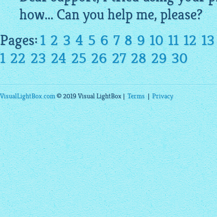
how... Can you help me, please?
Pages:
1
2
3
4
5
6
7
8
9
10
11
12
13
1
22
23
24
25
26
27
28
29
30
VisualLightBox.com
© 2019 Visual LightBox |
Terms
|
Privacy